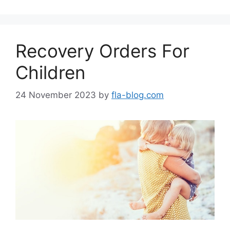
Recovery Orders For
Children
24 November 2023
by
fla-blog.com