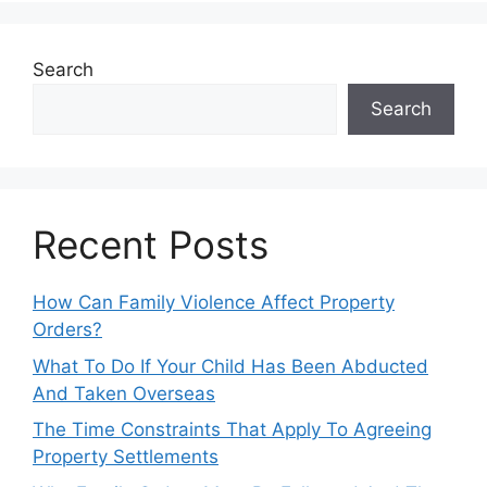
Search
Search
Recent Posts
How Can Family Violence Affect Property
Orders?
What To Do If Your Child Has Been Abducted
And Taken Overseas
The Time Constraints That Apply To Agreeing
Property Settlements