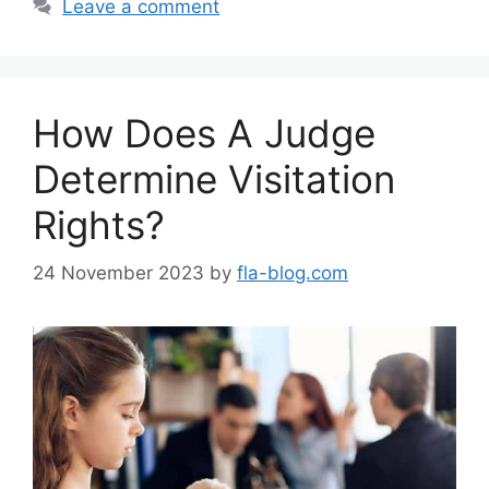
Leave a comment
How Does A Judge
Determine Visitation
Rights?
24 November 2023
by
fla-blog.com