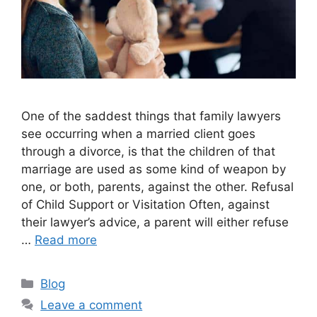
One of the saddest things that family lawyers
see occurring when a married client goes
through a divorce, is that the children of that
marriage are used as some kind of weapon by
one, or both, parents, against the other. Refusal
of Child Support or Visitation Often, against
their lawyer’s advice, a parent will either refuse
…
Read more
Categories
Blog
Leave a comment