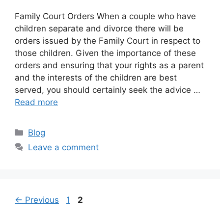
Family Court Orders When a couple who have
children separate and divorce there will be
orders issued by the Family Court in respect to
those children. Given the importance of these
orders and ensuring that your rights as a parent
and the interests of the children are best
served, you should certainly seek the advice …
Read more
Categories
Blog
Leave a comment
Page
Page
←
Previous
1
2