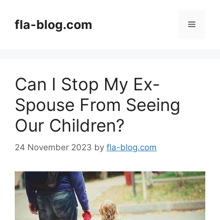
Skip
to
fla-blog.com
Menu
content
Can I Stop My Ex-
Spouse From Seeing
Our Children?
24 November 2023
by
fla-blog.com