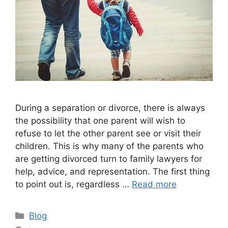
During a separation or divorce, there is always
the possibility that one parent will wish to
refuse to let the other parent see or visit their
children. This is why many of the parents who
are getting divorced turn to family lawyers for
help, advice, and representation. The first thing
to point out is, regardless …
Read more
Categories
Blog