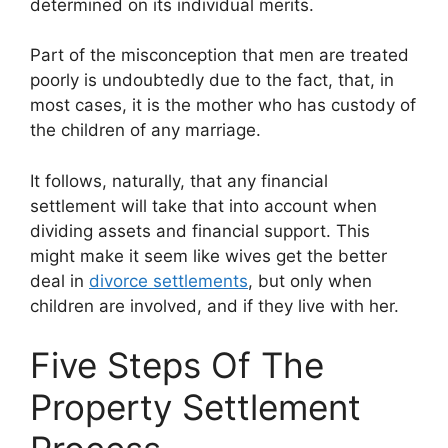
determined on its individual merits.
Part of the misconception that men are treated
poorly is undoubtedly due to the fact, that, in
most cases, it is the mother who has custody of
the children of any marriage.
It follows, naturally, that any financial
settlement will take that into account when
dividing assets and financial support. This
might make it seem like wives get the better
deal in
divorce settlements
, but only when
children are involved, and if they live with her.
Five Steps Of The
Property Settlement