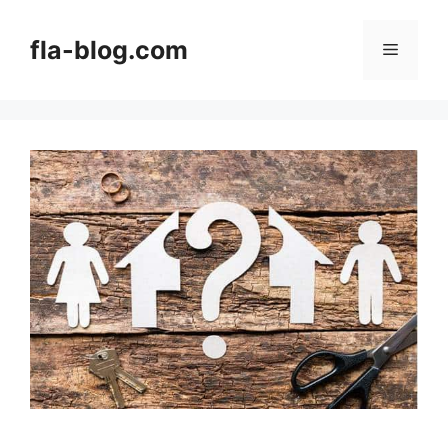
Skip
to
fla-blog.com
Menu
content