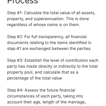
Process
Step #1: Calculate the total value of all assets,
property, and superannuation. This is done
regardless of whose name is on them.
Step #2: For full transparency, all financial
documents relating to the items identified in
step #1 are exchanged between the parties.
Step #3: Establish the level of contribution each
party has made directly or indirectly to the total
property pool, and calculate that as a
percentage of the total value
Step #4: Assess the future financial
circumstances of each party, taking into
account their age, length of the marriage,