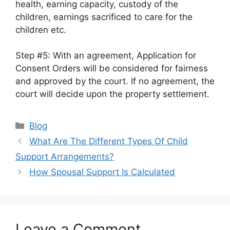
health, earning capacity, custody of the
children, earnings sacrificed to care for the
children etc.
Step #5: With an agreement, Application for
Consent Orders will be considered for fairness
and approved by the court. If no agreement, the
court will decide upon the property settlement.
Categories
Blog
What Are The Different Types Of Child
Support Arrangements?
How Spousal Support Is Calculated
Leave a Comment