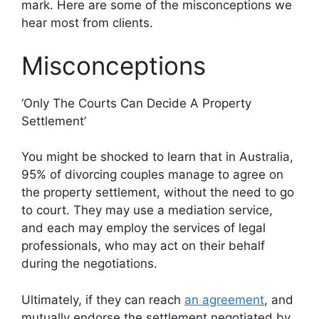
mark. Here are some of the misconceptions we
hear most from clients.
Misconceptions
‘Only The Courts Can Decide A Property
Settlement’
You might be shocked to learn that in Australia,
95% of divorcing couples manage to agree on
the property settlement, without the need to go
to court. They may use a mediation service,
and each may employ the services of legal
professionals, who may act on their behalf
during the negotiations.
Ultimately, if they can reach
an agreement
, and
mutually endorse the settlement negotiated by