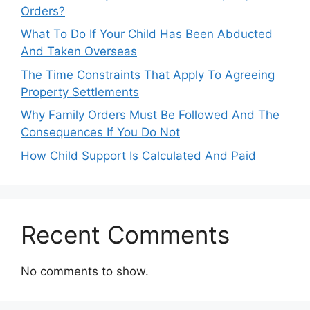
Orders?
What To Do If Your Child Has Been Abducted
And Taken Overseas
The Time Constraints That Apply To Agreeing
Property Settlements
Why Family Orders Must Be Followed And The
Consequences If You Do Not
How Child Support Is Calculated And Paid
Recent Comments
No comments to show.