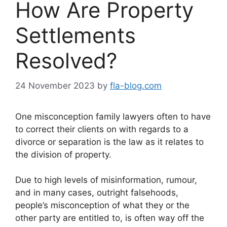
How Are Property
Settlements
Resolved?
24 November 2023
by
fla-blog.com
One misconception family lawyers often to have
to correct their clients on with regards to a
divorce or separation is the law as it relates to
the division of property.
Due to high levels of misinformation, rumour,
and in many cases, outright falsehoods,
people’s misconception of what they or the
other party are entitled to, is often way off the