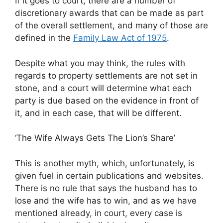
If it goes to court, there are a number of
discretionary awards that can be made as part
of the overall settlement, and many of those are
defined in the
Family Law Act of 1975
.
Despite what you may think, the rules with
regards to property settlements are not set in
stone, and a court will determine what each
party is due based on the evidence in front of
it, and in each case, that will be different.
‘The Wife Always Gets The Lion’s Share’
This is another myth, which, unfortunately, is
given fuel in certain publications and websites.
There is no rule that says the husband has to
lose and the wife has to win, and as we have
mentioned already, in court, every case is