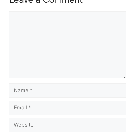
Comment
Name
Email
Website