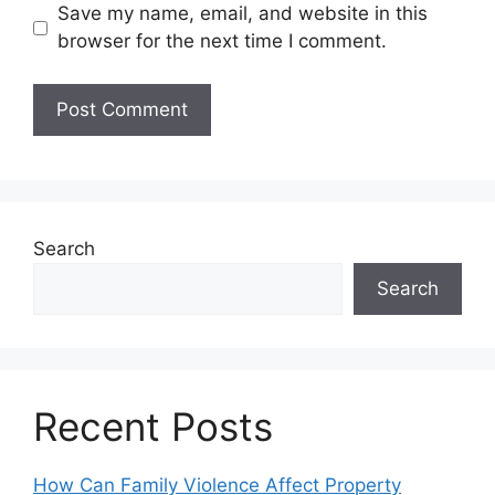
Save my name, email, and website in this
browser for the next time I comment.
Search
Search
Recent Posts
How Can Family Violence Affect Property