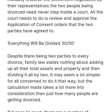
their representatives the two people being
divorced need never step inside a court. All the
court needs to do is review and approve the
Application of Consent orders that the two
parties have agreed to.
‘Everything Will Be Divided 50/50’
Despite there being two parties to every
divorce, family law states nothing about adding
up all their total assets and property and then
dividing it all by two. It may seem a lot simpler
for all concerned to do it that way, but the
calculation made takes a lot more into
consideration than just how many people are
getting divorced.